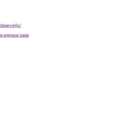
chinery.info/
.
he previous page
.