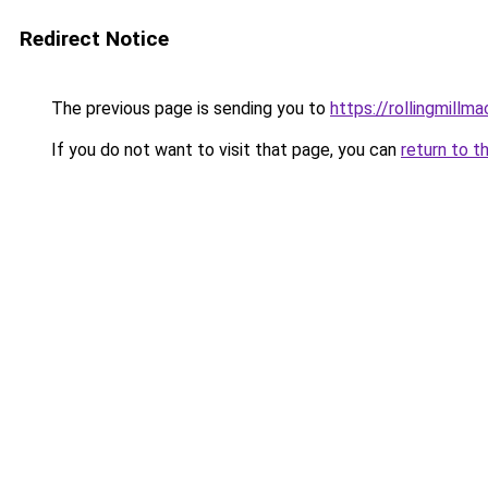
Redirect Notice
The previous page is sending you to
https://rollingmillma
If you do not want to visit that page, you can
return to t