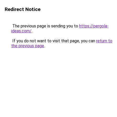
Redirect Notice
The previous page is sending you to
https://pergola-
ideas.com/
.
If you do not want to visit that page, you can
return to
the previous page
.