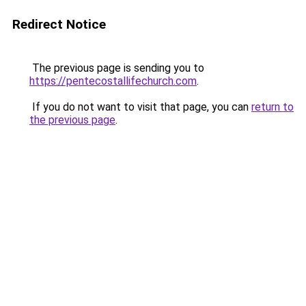
Redirect Notice
The previous page is sending you to
https://pentecostallifechurch.com
.
If you do not want to visit that page, you can
return to
the previous page
.