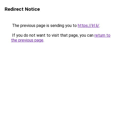
Redirect Notice
The previous page is sending you to
https://lrl.li/
.
If you do not want to visit that page, you can
return to
the previous page
.