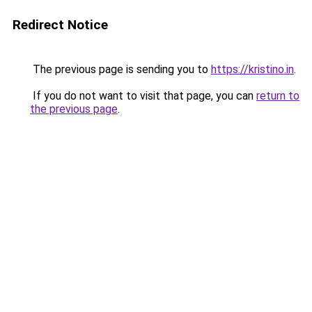
Redirect Notice
The previous page is sending you to
https://kristino.in
.
If you do not want to visit that page, you can
return to
the previous page
.