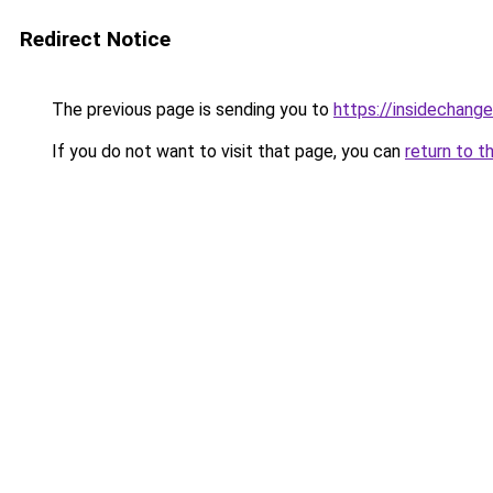
Redirect Notice
The previous page is sending you to
https://insidechange
If you do not want to visit that page, you can
return to t