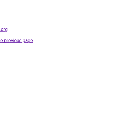
.org
.
he previous page
.