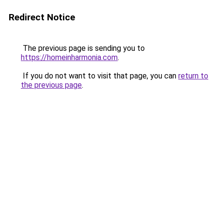
Redirect Notice
The previous page is sending you to
https://homeinharmonia.com
.
If you do not want to visit that page, you can
return to
the previous page
.