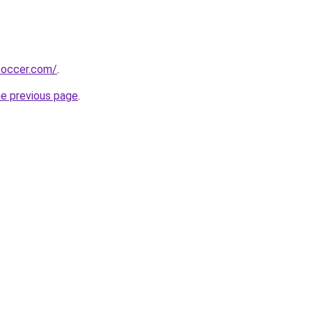
soccer.com/
.
he previous page
.