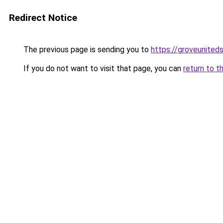
Redirect Notice
The previous page is sending you to
https://groveunited
If you do not want to visit that page, you can
return to t