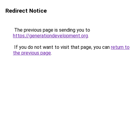
Redirect Notice
The previous page is sending you to
https://generationdevelopment.org
.
If you do not want to visit that page, you can
return to
the previous page
.