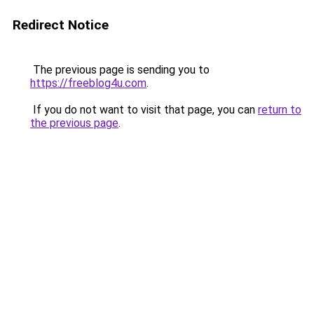
Redirect Notice
The previous page is sending you to
https://freeblog4u.com
.
If you do not want to visit that page, you can
return to
the previous page
.