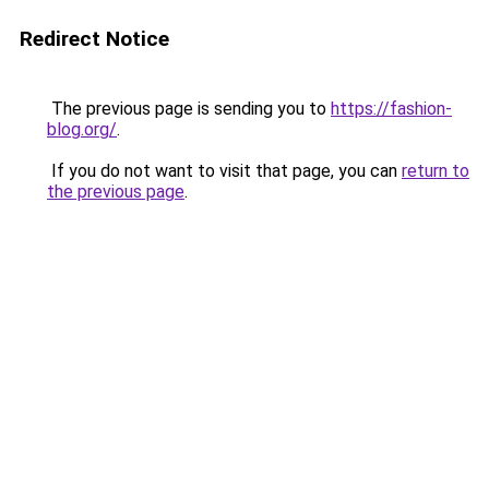
Redirect Notice
The previous page is sending you to
https://fashion-
blog.org/
.
If you do not want to visit that page, you can
return to
the previous page
.