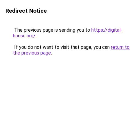
Redirect Notice
The previous page is sending you to
https://digital-
house.org/
.
If you do not want to visit that page, you can
return to
the previous page
.