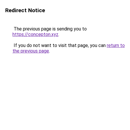
Redirect Notice
The previous page is sending you to
https://concepton.xyz
.
If you do not want to visit that page, you can
return to
the previous page
.