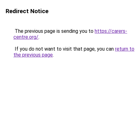
Redirect Notice
The previous page is sending you to
https://carers-
centre.org/
.
If you do not want to visit that page, you can
return to
the previous page
.