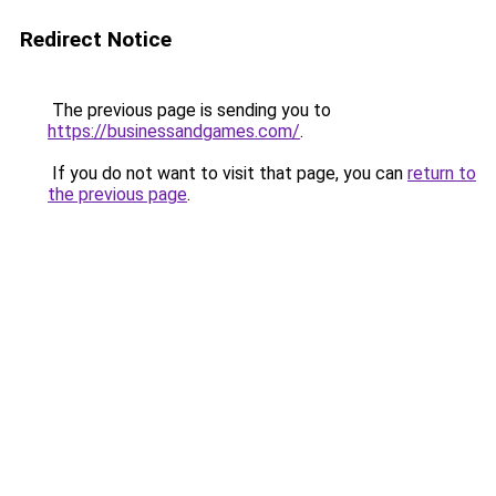
Redirect Notice
The previous page is sending you to
https://businessandgames.com/
.
If you do not want to visit that page, you can
return to
the previous page
.