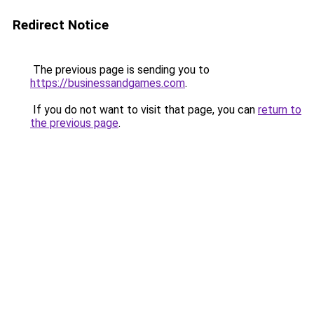
Redirect Notice
The previous page is sending you to
https://businessandgames.com
.
If you do not want to visit that page, you can
return to
the previous page
.