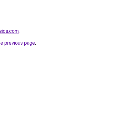
sica.com
.
he previous page
.