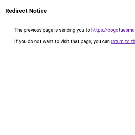
Redirect Notice
The previous page is sending you to
https://bogotaesmu
If you do not want to visit that page, you can
return to t