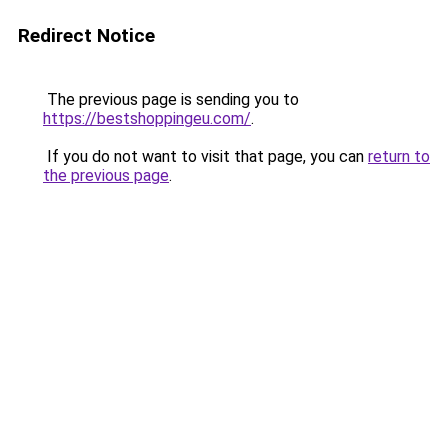
Redirect Notice
The previous page is sending you to
https://bestshoppingeu.com/
.
If you do not want to visit that page, you can
return to
the previous page
.