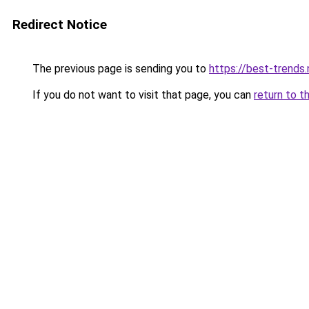
Redirect Notice
The previous page is sending you to
https://best-trends.
If you do not want to visit that page, you can
return to t