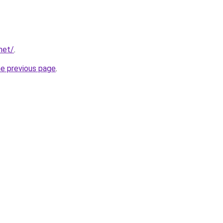
net/
.
he previous page
.