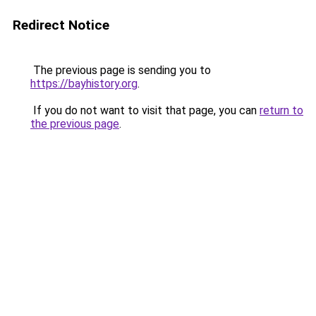
Redirect Notice
The previous page is sending you to
https://bayhistory.org
.
If you do not want to visit that page, you can
return to
the previous page
.