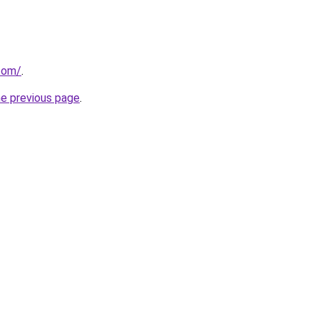
.com/
.
he previous page
.