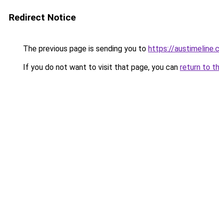
Redirect Notice
The previous page is sending you to
https://austimeline
If you do not want to visit that page, you can
return to t