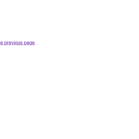
.
he previous page
.