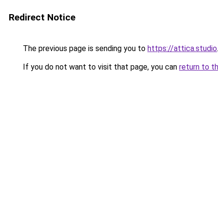
Redirect Notice
The previous page is sending you to
https://attica.studio
If you do not want to visit that page, you can
return to t