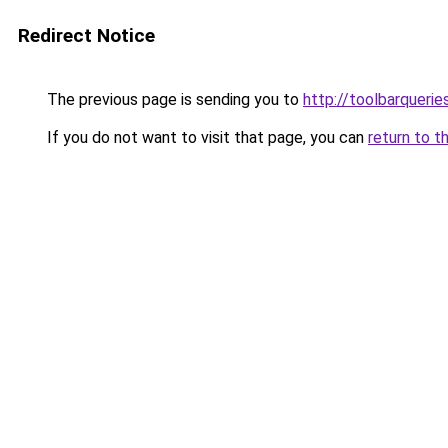
Redirect Notice
The previous page is sending you to
http://toolbarqueri
If you do not want to visit that page, you can
return to t