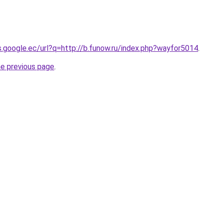
es.google.ec/url?q=http://b.funow.ru/index.php?wayfor5014
.
he previous page
.