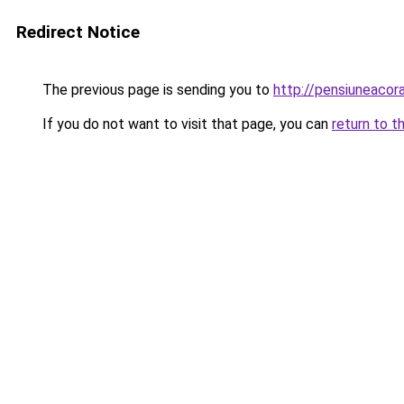
Redirect Notice
The previous page is sending you to
http://pensiuneacor
If you do not want to visit that page, you can
return to t