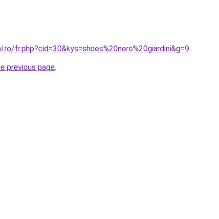
al.ro/fr.php?cid=30&kys=shoes%20nero%20giardini&g=9
.
he previous page
.