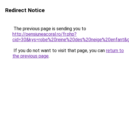
Redirect Notice
The previous page is sending you to
http://pensiuneacoral.ro/fr.php?
cid=30&kys=robe%20reine%20des%20neige%20enfant&
If you do not want to visit that page, you can
return to
the previous page
.