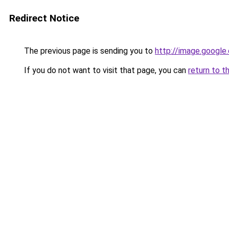
Redirect Notice
The previous page is sending you to
http://image.google
If you do not want to visit that page, you can
return to t