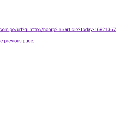
.com.ge/url?q=http://hdorg2.ru/article?today-16821367
.
he previous page
.