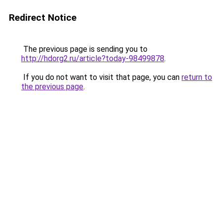
Redirect Notice
The previous page is sending you to
http://hdorg2.ru/article?today-98499878
.
If you do not want to visit that page, you can
return to
the previous page
.