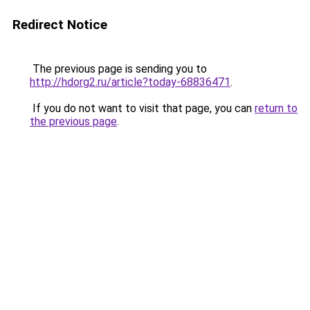
Redirect Notice
The previous page is sending you to
http://hdorg2.ru/article?today-68836471
.
If you do not want to visit that page, you can
return to
the previous page
.