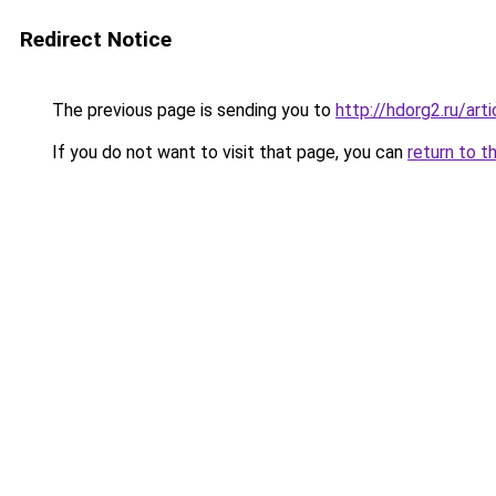
Redirect Notice
The previous page is sending you to
http://hdorg2.ru/ar
If you do not want to visit that page, you can
return to t