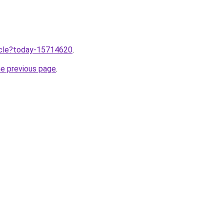
ticle?today-15714620
.
he previous page
.