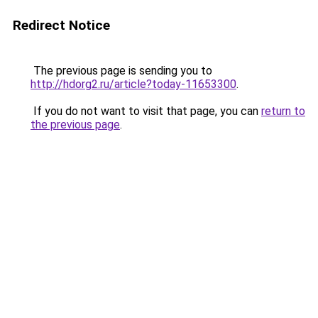
Redirect Notice
The previous page is sending you to
http://hdorg2.ru/article?today-11653300
.
If you do not want to visit that page, you can
return to
the previous page
.