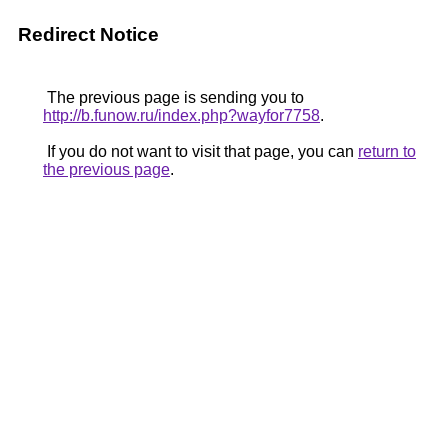
Redirect Notice
The previous page is sending you to
http://b.funow.ru/index.php?wayfor7758
.
If you do not want to visit that page, you can
return to
the previous page
.