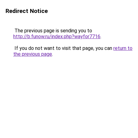
Redirect Notice
The previous page is sending you to
http://b.funow.ru/index.php?wayfor7716
.
If you do not want to visit that page, you can
return to
the previous page
.