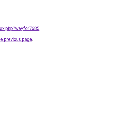
ndex.php?wayfor7685
.
he previous page
.