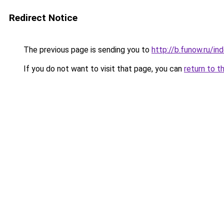
Redirect Notice
The previous page is sending you to
http://b.funow.ru/i
If you do not want to visit that page, you can
return to t