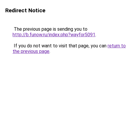
Redirect Notice
The previous page is sending you to
http://b.funow.ru/index.php?wayfor5091
.
If you do not want to visit that page, you can
return to
the previous page
.