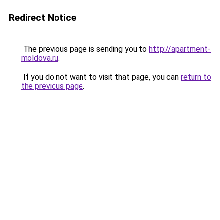
Redirect Notice
The previous page is sending you to
http://apartment-
moldova.ru
.
If you do not want to visit that page, you can
return to
the previous page
.