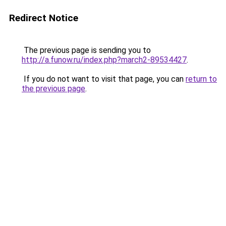
Redirect Notice
The previous page is sending you to
http://a.funow.ru/index.php?march2-89534427
.
If you do not want to visit that page, you can
return to
the previous page
.