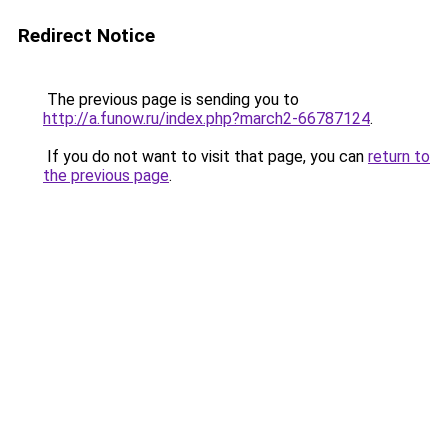
Redirect Notice
The previous page is sending you to
http://a.funow.ru/index.php?march2-66787124
.
If you do not want to visit that page, you can
return to
the previous page
.