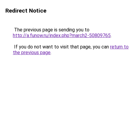
Redirect Notice
The previous page is sending you to
http://a.funow.ru/index.php?march2-50809765
.
If you do not want to visit that page, you can
return to
the previous page
.