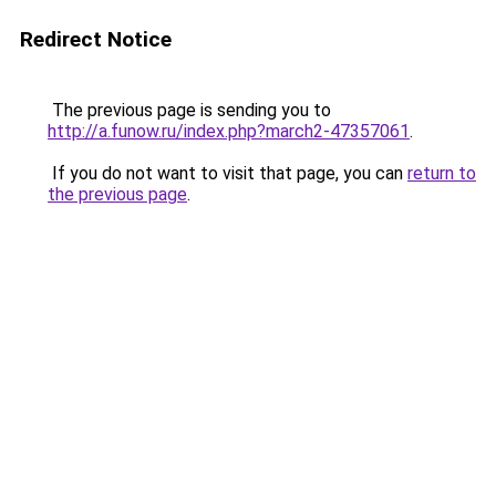
Redirect Notice
The previous page is sending you to
http://a.funow.ru/index.php?march2-47357061
.
If you do not want to visit that page, you can
return to
the previous page
.