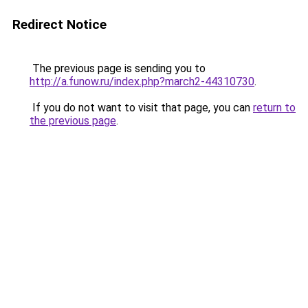
Redirect Notice
The previous page is sending you to
http://a.funow.ru/index.php?march2-44310730
.
If you do not want to visit that page, you can
return to
the previous page
.