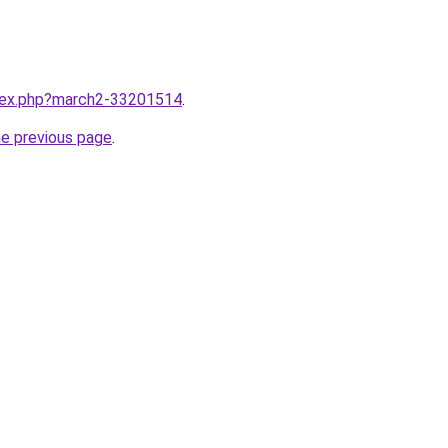
ndex.php?march2-33201514
.
he previous page
.