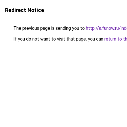
Redirect Notice
The previous page is sending you to
http://a.funow.ru/i
If you do not want to visit that page, you can
return to t