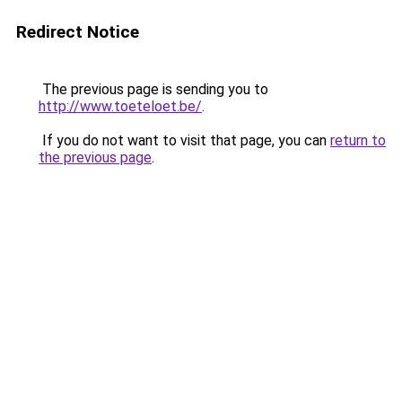
Redirect Notice
The previous page is sending you to
http://www.toeteloet.be/
.
If you do not want to visit that page, you can
return to
the previous page
.