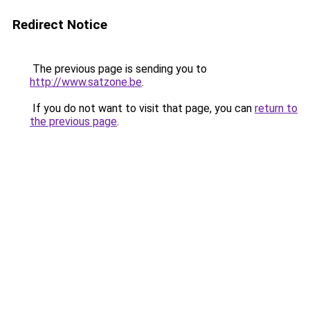
Redirect Notice
The previous page is sending you to
http://www.satzone.be
.
If you do not want to visit that page, you can
return to
the previous page
.