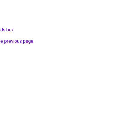
nds.be/
.
he previous page
.