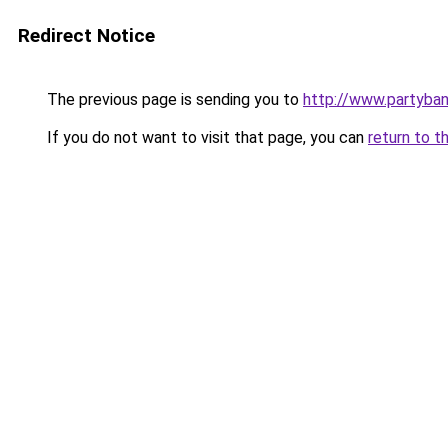
Redirect Notice
The previous page is sending you to
http://www.partyba
If you do not want to visit that page, you can
return to t