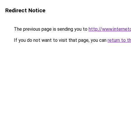
Redirect Notice
The previous page is sending you to
http://www.interne
If you do not want to visit that page, you can
return to t