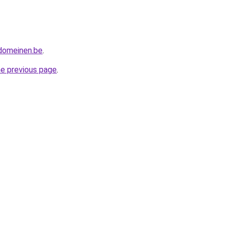
tdomeinen.be
.
he previous page
.