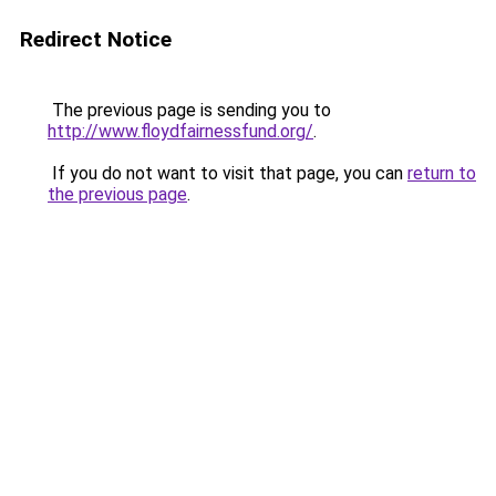
Redirect Notice
The previous page is sending you to
http://www.floydfairnessfund.org/
.
If you do not want to visit that page, you can
return to
the previous page
.