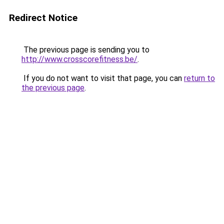
Redirect Notice
The previous page is sending you to
http://www.crosscorefitness.be/
.
If you do not want to visit that page, you can
return to
the previous page
.