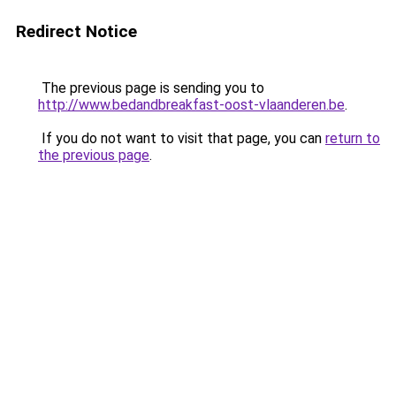
Redirect Notice
The previous page is sending you to
http://www.bedandbreakfast-oost-vlaanderen.be
.
If you do not want to visit that page, you can
return to
the previous page
.