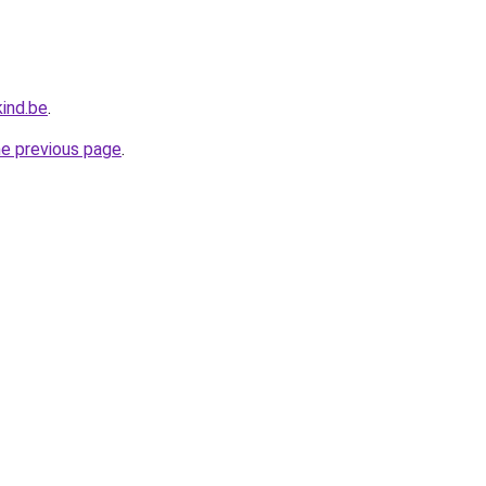
ind.be
.
he previous page
.