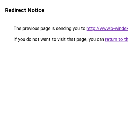
Redirect Notice
The previous page is sending you to
http://www.b-windek
If you do not want to visit that page, you can
return to t