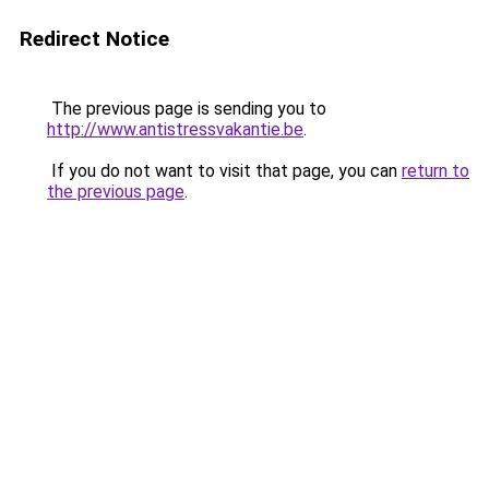
Redirect Notice
The previous page is sending you to
http://www.antistressvakantie.be
.
If you do not want to visit that page, you can
return to
the previous page
.